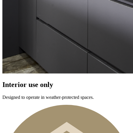
Interior use only
Designed to operate in weather-protected spaces.