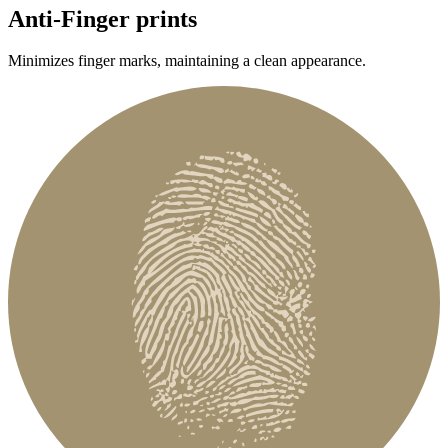
Anti-Finger prints
Minimizes finger marks, maintaining a clean appearance.