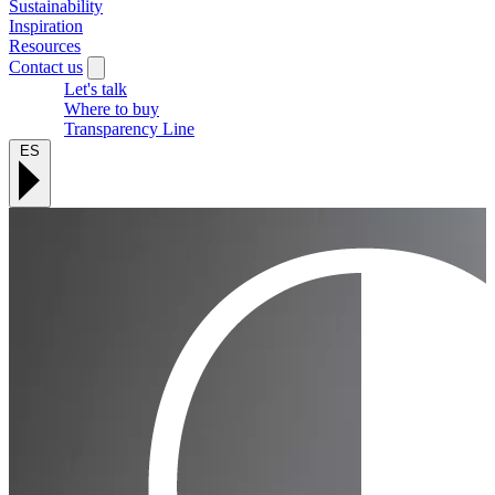
Sustainability
Inspiration
Resources
Contact us
Let's talk
Where to buy
Transparency Line
ES