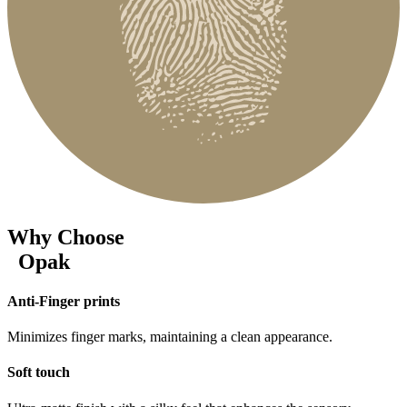
Why Choose
Opak
Anti-Finger prints
Minimizes finger marks, maintaining a clean appearance.
Soft touch