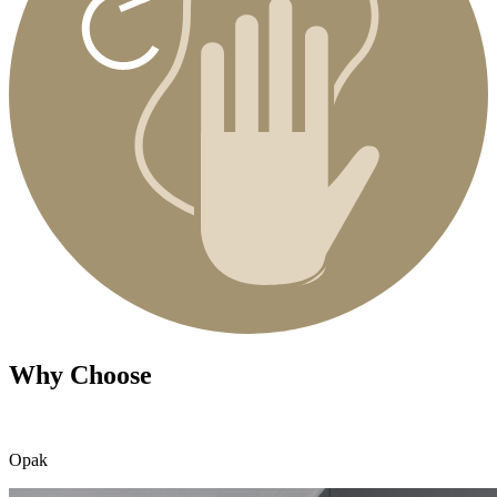
Why Choose
Opak