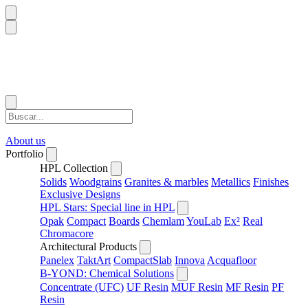
About us
Portfolio
HPL Collection
Solids
Woodgrains
Granites & marbles
Metallics
Finishes
Exclusive Designs
HPL Stars: Special line in HPL
Opak
Compact
Boards
Chemlam
YouLab
Ex²
Real
Chromacore
Architectural Products
Panelex
TaktArt
CompactSlab
Innova
Acquafloor
B-YOND: Chemical Solutions
Concentrate (UFC)
UF Resin
MUF Resin
MF Resin
PF
Resin