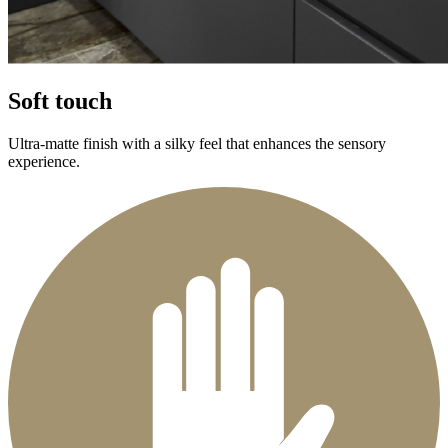
Soft touch
Ultra-matte finish with a silky feel that enhances the sensory
experience.