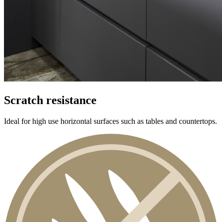
Scratch resistance
Ideal for high use horizontal surfaces such as tables and countertops.