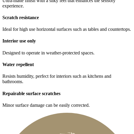
Ultra-matte finish with a silky feel that enhances the sensory
experience.
Scratch resistance
Ideal for high use horizontal surfaces such as tables and countertops.
Interior use only
Designed to operate in weather-protected spaces.
Water repellent
Resists humidity, perfect for interiors such as kitchens and
bathrooms.
Repairable surface scratches
Minor surface damage can be easily corrected.